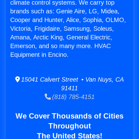
climate control systems. We carry top
brands such as: Genie Aire, LG, Midea,
Cooper and Hunter, Alice, Sophia, OLMO,
Victoria, Frigidaire, Samsung, Soleus,
Amana, Arctic King, General Electric,
Emerson, and so many more. HVAC
Equipment in Encino.
15041 Calvert Street • Van Nuys, CA
91411
(818) 785-4151
We Cover Thousands of Cities
Throughout
The United States!