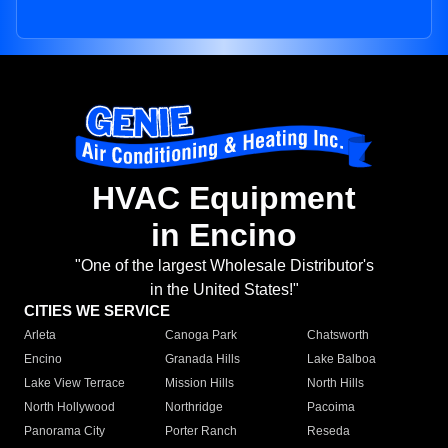
HVAC Equipment
in Encino
"One of the largest Wholesale Distributor's
in the United States!"
CITIES WE SERVICE
Arleta
Canoga Park
Chatsworth
Encino
Granada Hills
Lake Balboa
Lake View Terrace
Mission Hills
North Hills
North Hollywood
Northridge
Pacoima
Panorama City
Porter Ranch
Reseda