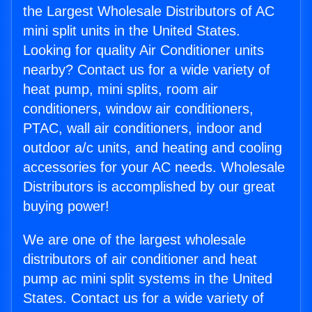
the Largest Wholesale Distributors of AC
mini split units in the United States.
Looking for quality Air Conditioner units
nearby? Contact us for a wide variety of
heat pump, mini splits, room air
conditioners, window air conditioners,
PTAC, wall air conditioners, indoor and
outdoor a/c units, and heating and cooling
accessories for your AC needs. Wholesale
Distributors is accomplished by our great
buying power!
We are one of the largest wholesale
distributors of air conditioner and heat
pump ac mini split systems in the United
States. Contact us for a wide variety of