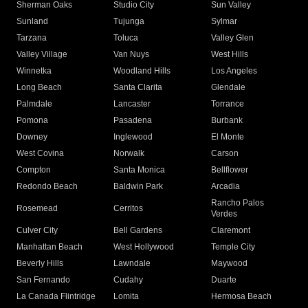
Sherman Oaks
Studio City
Sun Valley
Sunland
Tujunga
Sylmar
Tarzana
Toluca
Valley Glen
Valley Village
Van Nuys
West Hills
Winnetka
Woodland Hills
Los Angeles
Long Beach
Santa Clarita
Glendale
Palmdale
Lancaster
Torrance
Pomona
Pasadena
Burbank
Downey
Inglewood
El Monte
West Covina
Norwalk
Carson
Compton
Santa Monica
Bellflower
Redondo Beach
Baldwin Park
Arcadia
Rancho Palos
Rosemead
Cerritos
Verdes
Culver City
Bell Gardens
Claremont
Manhattan Beach
West Hollywood
Temple City
Beverly Hills
Lawndale
Maywood
San Fernando
Cudahy
Duarte
La Canada Flintridge
Lomita
Hermosa Beach