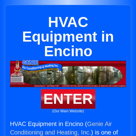
HVAC
Equipment in
Encino
ENTER
(Our Main Website)
HVAC Equipment in Encino (
Genie Air
Conditioning and Heating, Inc.
) is one of