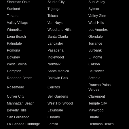
Sherman Oaks
Studio City
Sun Valley
Sunland
Tujunga
Sylmar
Tarzana
Toluca
Valley Glen
Valley Village
Van Nuys
West Hills
Winnetka
Woodland Hills
Los Angeles
Long Beach
Santa Clarita
Glendale
Palmdale
Lancaster
Torrance
Pomona
Pasadena
Burbank
Downey
Inglewood
El Monte
West Covina
Norwalk
Carson
Compton
Santa Monica
Bellflower
Redondo Beach
Baldwin Park
Arcadia
Rancho Palos
Rosemead
Cerritos
Verdes
Culver City
Bell Gardens
Claremont
Manhattan Beach
West Hollywood
Temple City
Beverly Hills
Lawndale
Maywood
San Fernando
Cudahy
Duarte
La Canada Flintridge
Lomita
Hermosa Beach