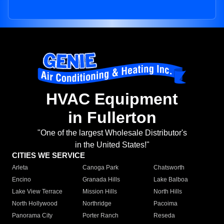
HVAC Equipment
in Fullerton
"One of the largest Wholesale Distributor's
in the United States!"
CITIES WE SERVICE
Arleta
Canoga Park
Chatsworth
Encino
Granada Hills
Lake Balboa
Lake View Terrace
Mission Hills
North Hills
North Hollywood
Northridge
Pacoima
Panorama City
Porter Ranch
Reseda