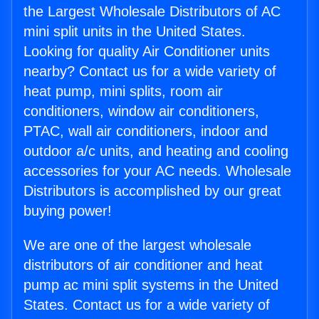
the Largest Wholesale Distributors of AC
mini split units in the United States.
Looking for quality Air Conditioner units
nearby? Contact us for a wide variety of
heat pump, mini splits, room air
conditioners, window air conditioners,
PTAC, wall air conditioners, indoor and
outdoor a/c units, and heating and cooling
accessories for your AC needs. Wholesale
Distributors is accomplished by our great
buying power!
We are one of the largest wholesale
distributors of air conditioner and heat
pump ac mini split systems in the United
States. Contact us for a wide variety of