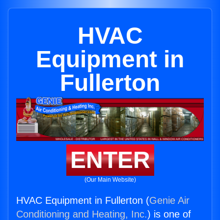
HVAC
Equipment in
Fullerton
ENTER
(Our Main Website)
HVAC Equipment in Fullerton (
Genie Air
Conditioning and Heating, Inc.
) is one of