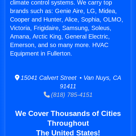
climate control systems. We carry top
brands such as: Genie Aire, LG, Midea,
Cooper and Hunter, Alice, Sophia, OLMO,
Victoria, Frigidaire, Samsung, Soleus,
Amana, Arctic King, General Electric,
Emerson, and so many more. HVAC
Equipment in Fullerton.
15041 Calvert Street • Van Nuys, CA
91411
(818) 785-4151
We Cover Thousands of Cities
Throughout
The United States!