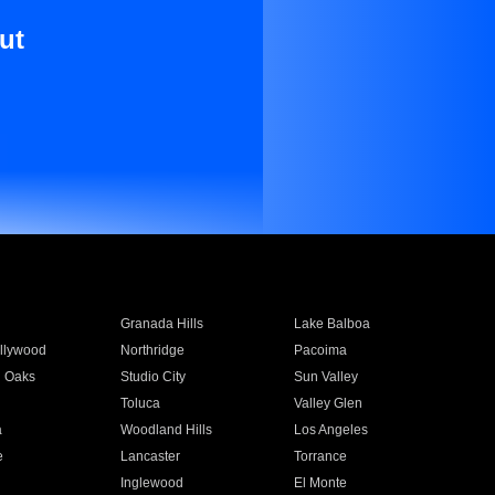
ut
Granada Hills
Lake Balboa
llywood
Northridge
Pacoima
 Oaks
Studio City
Sun Valley
Toluca
Valley Glen
a
Woodland Hills
Los Angeles
e
Lancaster
Torrance
Inglewood
El Monte