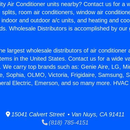
ity Air Conditioner units nearby? Contact us for a w
splits, room air conditioners, window air condition
, indoor and outdoor a/c units, and heating and coo
ds. Wholesale Distributors is accomplished by our 
he largest wholesale distributors of air conditione
stems in the United States. Contact us for a wide va
. We carry top brands such as: Genie Aire, LG, M
ce, Sophia, OLMO, Victoria, Frigidaire, Samsung, 
eneral Electric, Emerson, and so many more. HVA
15041 Calvert Street • Van Nuys, CA 91411
(818) 785-4151