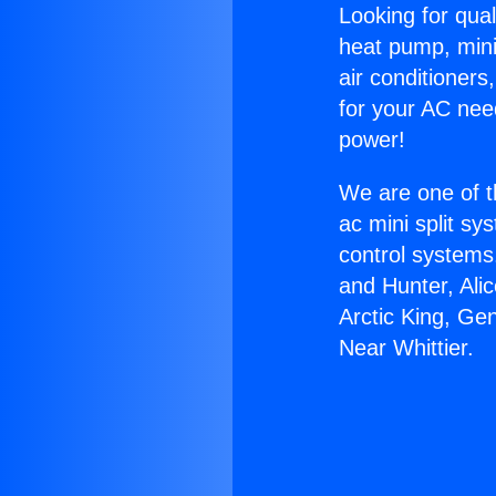
Looking for qual
heat pump, mini 
air conditioners
for your AC nee
power!
We are one of t
ac mini split sy
control systems
and Hunter, Ali
Arctic King, G
Near Whittier.