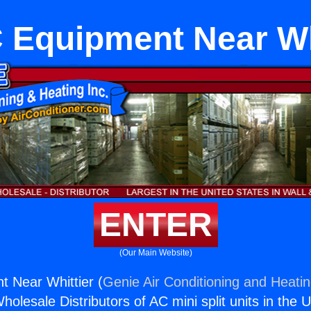
Equipment Near Wh
ENTER
(Our Main Website)
 Near Whittier (
Genie Air Conditioning and Heatin
holesale Distributors of AC mini split units in the 