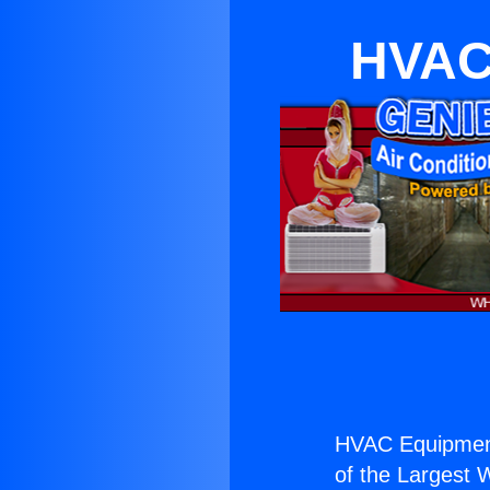
HVAC 
HVAC Equipment
of the Largest W