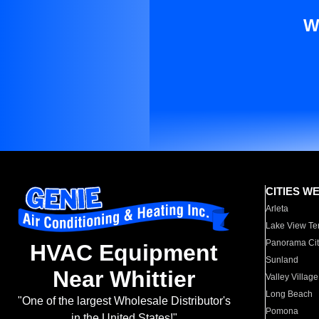
W
CITIES W
Arleta
Lake View Te
Panorama Cit
HVAC Equipment
Sunland
Near Whittier
Valley Village
Long Beach
"One of the largest Wholesale Distributor's
Pomona
in the United States!"