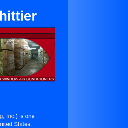
ittier
g, Inc.
) is one
United States.