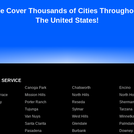
e Cover Thousands of Cities Througho
The United States!
E SERVICE
Canoga Park
Chatsworth
Encino
rrace
Mission Hills
North Hills
North Ho
y
Porter Ranch
Reseda
Sherman
Tujunga
Sylmar
Tarzana
Van Nuys
West Hills
Winnetk
Santa Clarita
Glendale
Palmdal
Pasadena
Burbank
Downey