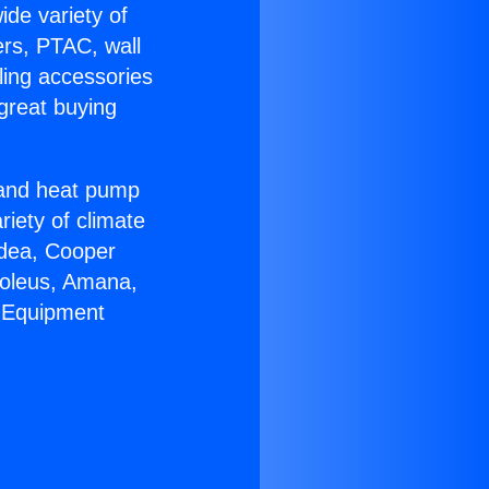
ide variety of
ers, PTAC, wall
ling accessories
great buying
r and heat pump
riety of climate
idea, Cooper
Soleus, Amana,
C Equipment